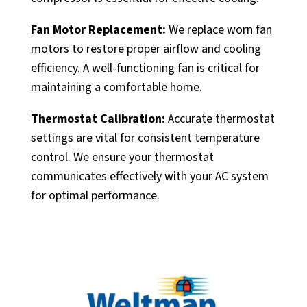
Fan Motor Replacement:
We replace worn fan
motors to restore proper airflow and cooling
efficiency. A well-functioning fan is critical for
maintaining a comfortable home.
Thermostat Calibration:
Accurate thermostat
settings are vital for consistent temperature
control. We ensure your thermostat
communicates effectively with your AC system
for optimal performance.