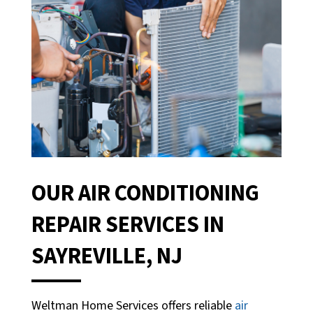
OUR AIR CONDITIONING
REPAIR SERVICES IN
SAYREVILLE, NJ
Weltman Home Services offers reliable
air