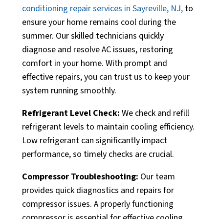
conditioning repair services in Sayreville, NJ,
to
ensure your home remains cool during the
summer. Our skilled technicians quickly
diagnose and resolve AC issues, restoring
comfort in your home. With prompt and
effective repairs, you can trust us to keep your
system running smoothly.
Refrigerant Level Check:
We check and refill
refrigerant levels to maintain cooling efficiency.
Low refrigerant can significantly impact
performance, so timely checks are crucial.
Compressor Troubleshooting:
Our team
provides quick diagnostics and repairs for
compressor issues. A properly functioning
compressor is essential for effective cooling.