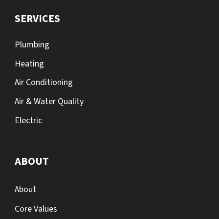
SERVICES
Plumbing
Heating
Air Conditioning
Air & Water Quality
Electric
ABOUT
About
Core Values