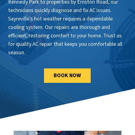
Kennedy Park to properties by Ernston Road, our
technicians quickly diagnose and fix AC issues.
Sayreville’s hot weather requires a dependable
cooling system. Our repairs are thorough and
efficient, restoring comfort to your home. Trust us
for quality AC repair that keeps you comfortable all
season.
BOOK NOW