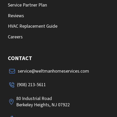
Service Partner Plan
Reviews
HVAC Replacement Guide
Careers
CONTACT
service@weltmanhomeservices.com
(908) 213-5611
80 Industrial Road
Berkeley Heights, NJ 07922