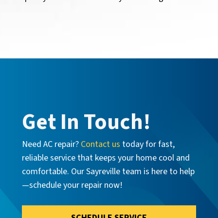
Get In Touch!
Need AC repair?
Contact us
today for fast,
reliable service that keeps your home cool and
comfortable. Our Sayreville team is here to help
—schedule your repair now!
SCHEDULE SERVICE