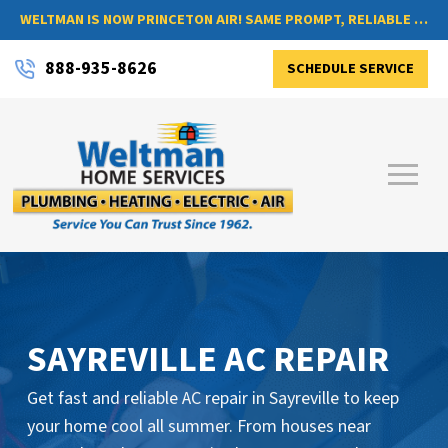
WELTMAN IS NOW PRINCETON AIR! SAME PROMPT, RELIABLE SERVICE, NOW WITH A NEW NAME
888-935-8626
SCHEDULE SERVICE
SAYREVILLE AC REPAIR
Get fast and reliable AC repair in Sayreville to keep
your home cool all summer. From houses near