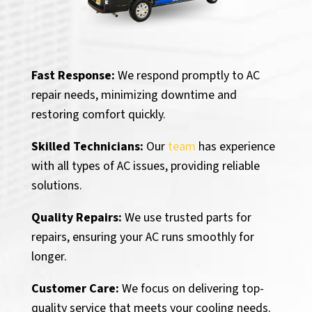
Fast Response:
We respond promptly to AC
repair needs, minimizing downtime and
restoring comfort quickly.
Skilled Technicians:
Our
team
has experience
with all types of AC issues, providing reliable
solutions.
Quality Repairs:
We use trusted parts for
repairs, ensuring your AC runs smoothly for
longer.
Customer Care:
We focus on delivering top-
quality service that meets your cooling needs.