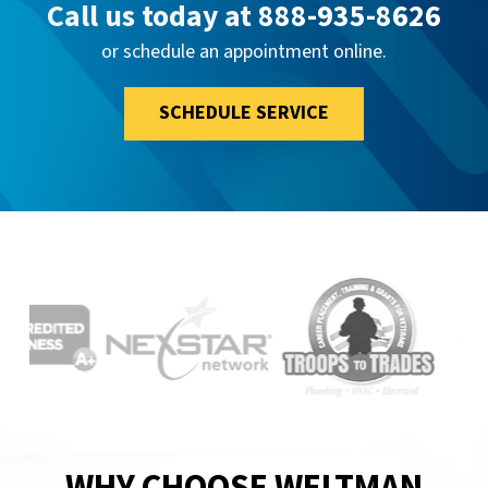
Call us today at
888-935-8626
or schedule an appointment online.
SCHEDULE SERVICE
WHY CHOOSE WELTMAN