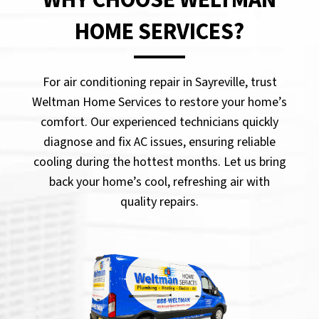
HOME SERVICES?
For air conditioning repair in Sayreville, trust
Weltman Home Services to restore your home’s
comfort. Our experienced technicians quickly
diagnose and fix AC issues, ensuring reliable
cooling during the hottest months. Let us bring
back your home’s cool, refreshing air with
quality repairs.