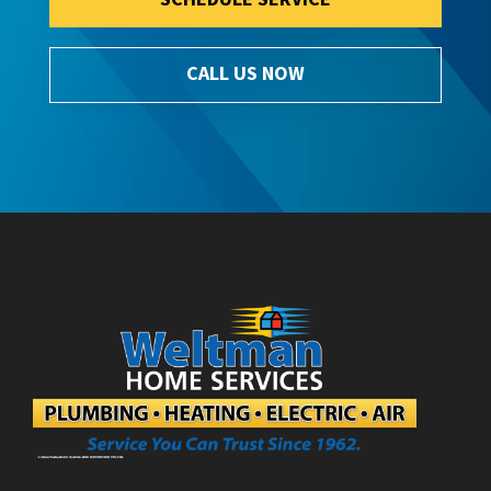
CALL US NOW