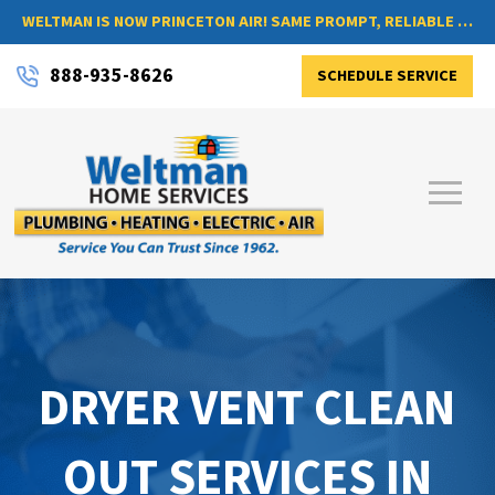
WELTMAN IS NOW PRINCETON AIR! SAME PROMPT, RELIABLE SERVICE, NOW WITH A NEW NAME
888-935-8626
SCHEDULE SERVICE
DRYER VENT CLEAN
OUT SERVICES IN