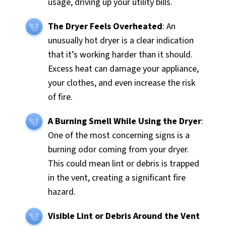
usage, driving up your utility bills.
The Dryer Feels Overheated
: An
unusually hot dryer is a clear indication
that it’s working harder than it should.
Excess heat can damage your appliance,
your clothes, and even increase the risk
of fire.
A Burning Smell While Using the Dryer
:
One of the most concerning signs is a
burning odor coming from your dryer.
This could mean lint or debris is trapped
in the vent, creating a significant fire
hazard.
Visible Lint or Debris Around the Vent