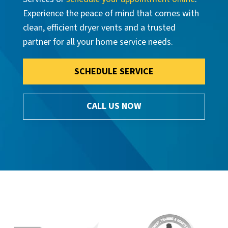
Experience the peace of mind that comes with
clean, efficient dryer vents and a trusted
partner for all your home service needs.
SCHEDULE SERVICE
CALL US NOW