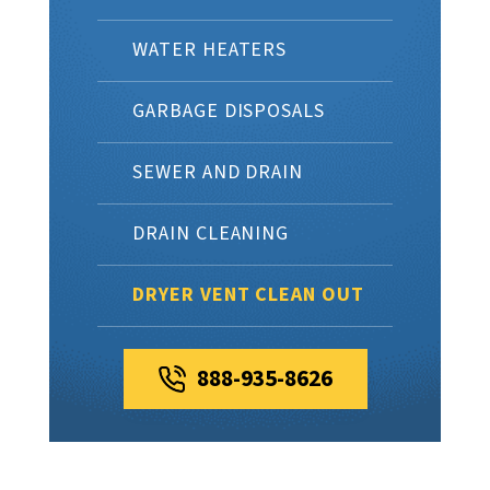
WATER HEATERS
GARBAGE DISPOSALS
SEWER AND DRAIN
DRAIN CLEANING
DRYER VENT CLEAN OUT
888-935-8626