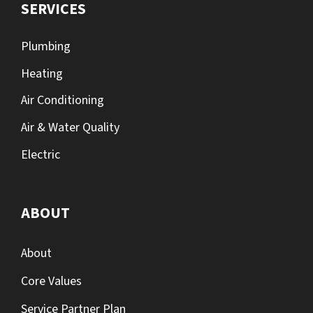
SERVICES
Plumbing
Heating
Air Conditioning
Air & Water Quality
Electric
ABOUT
About
Core Values
Service Partner Plan