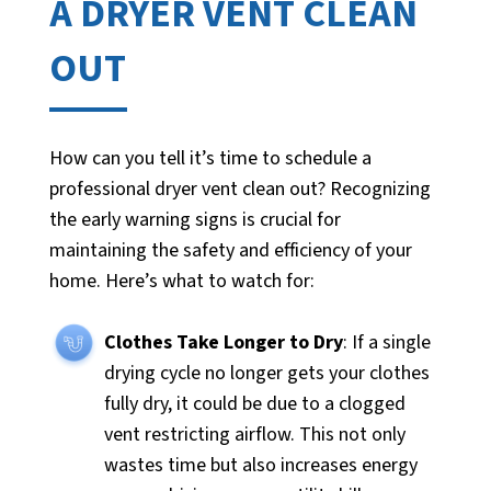
A DRYER VENT CLEAN
OUT
How can you tell it’s time to schedule a
professional dryer vent clean out? Recognizing
the early warning signs is crucial for
maintaining the safety and efficiency of your
home. Here’s what to watch for:
Clothes Take Longer to Dry
: If a single
drying cycle no longer gets your clothes
fully dry, it could be due to a clogged
vent restricting airflow. This not only
wastes time but also increases energy