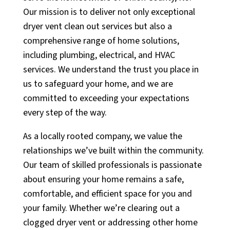
Our mission is to deliver not only exceptional
dryer vent clean out services but also a
comprehensive range of home solutions,
including plumbing, electrical, and HVAC
services. We understand the trust you place in
us to safeguard your home, and we are
committed to exceeding your expectations
every step of the way.
As a locally rooted company, we value the
relationships we’ve built within the community.
Our team of skilled professionals is passionate
about ensuring your home remains a safe,
comfortable, and efficient space for you and
your family. Whether we’re clearing out a
clogged dryer vent or addressing other home