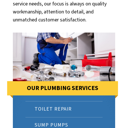
service needs, our focus is always on quality
workmanship, attention to detail, and
unmatched customer satisfaction.
OUR PLUMBING SERVICES
TOILET REPAIR
SUMP PUMPS