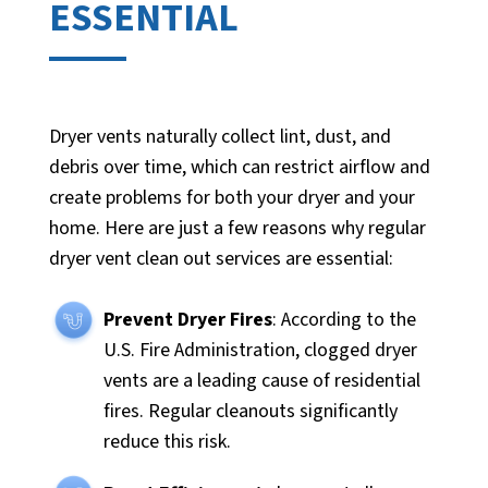
ESSENTIAL
Dryer vents naturally collect lint, dust, and
debris over time, which can restrict airflow and
create problems for both your dryer and your
home. Here are just a few reasons why regular
dryer vent clean out services are essential:
Prevent Dryer Fires
: According to the
U.S. Fire Administration, clogged dryer
vents are a leading cause of residential
fires. Regular cleanouts significantly
reduce this risk.