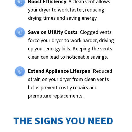
Boost Efficiency
: A clean vent allows
your dryer to work faster, reducing
drying times and saving energy.
Save on Utility Costs
: Clogged vents
force your dryer to work harder, driving
up your energy bills. Keeping the vents
clean can lead to noticeable savings.
Extend Appliance Lifespan
: Reduced
strain on your dryer from clean vents
helps prevent costly repairs and
premature replacements.
THE SIGNS YOU NEED