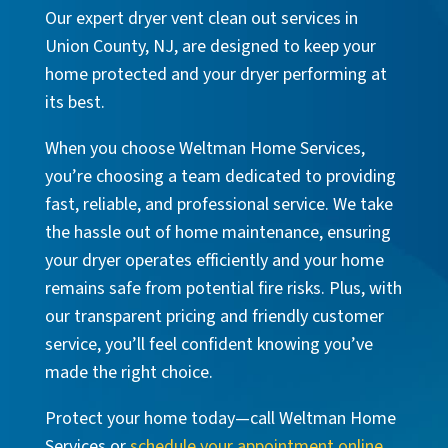
Our expert dryer vent clean out services in
Union County, NJ, are designed to keep your
home protected and your dryer performing at
its best.
When you choose Weltman Home Services,
you’re choosing a team dedicated to providing
fast, reliable, and professional service. We take
the hassle out of home maintenance, ensuring
your dryer operates efficiently and your home
remains safe from potential fire risks. Plus, with
our transparent pricing and friendly customer
service, you’ll feel confident knowing you’ve
made the right choice.
Protect your home today—call Weltman Home
Services or
schedule your appointment online
.