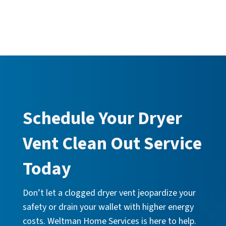
Schedule Your Dryer
Vent Clean Out Service
Today
Don’t let a clogged dryer vent jeopardize your
safety or drain your wallet with higher energy
costs. Weltman Home Services is here to help.