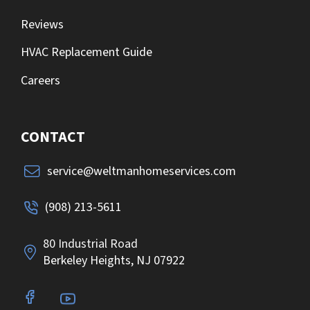
Reviews
HVAC Replacement Guide
Careers
CONTACT
service@weltmanhomeservices.com
(908) 213-5611
80 Industrial Road
Berkeley Heights, NJ 07922