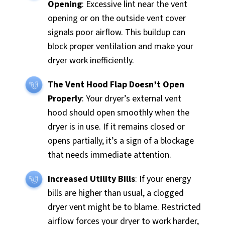
Opening
: Excessive lint near the vent
opening or on the outside vent cover
signals poor airflow. This buildup can
block proper ventilation and make your
dryer work inefficiently.
The Vent Hood Flap Doesn’t Open
Properly
: Your dryer’s external vent
hood should open smoothly when the
dryer is in use. If it remains closed or
opens partially, it’s a sign of a blockage
that needs immediate attention.
Increased Utility Bills
: If your energy
bills are higher than usual, a clogged
dryer vent might be to blame. Restricted
airflow forces your dryer to work harder,