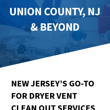
UNION COUNTY, NJ
& BEYOND
NEW JERSEY’S GO-TO
FOR DRYER VENT
CLEAN OUT SERVICES