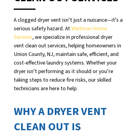
A clogged dryer vent isn’t just a nuisance—it’s a
serious safety hazard. At
Weltman Home
Services
, we specialize in professional dryer
vent clean out services, helping homeowners in
Union County, NJ, maintain safe, efficient, and
cost-effective laundry systems. Whether your
dryer isn’t performing as it should or you’re
taking steps to reduce fire risks, our skilled
technicians are here to help.
WHY A DRYER VENT
CLEAN OUT IS