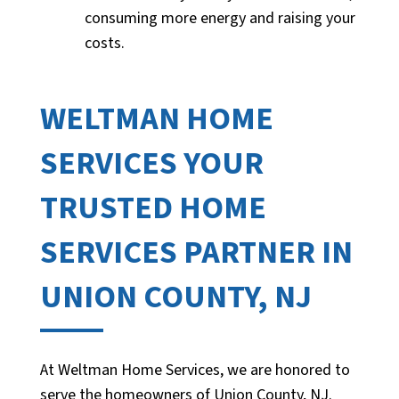
consuming more energy and raising your
costs.
WELTMAN HOME
SERVICES YOUR
TRUSTED HOME
SERVICES PARTNER IN
UNION COUNTY, NJ
At Weltman Home Services, we are honored to
serve the homeowners of Union County, NJ.