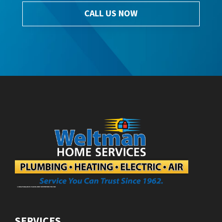
CALL US NOW
SERVICES