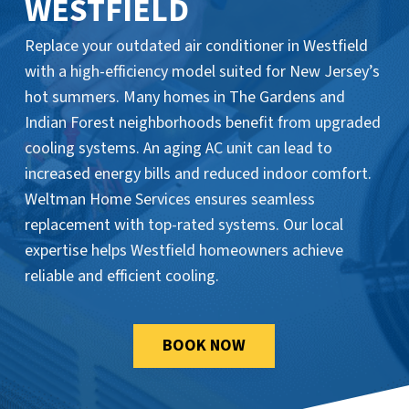
WESTFIELD
Replace your outdated air conditioner in Westfield
with a high-efficiency model suited for New Jersey’s
hot summers. Many homes in The Gardens and
Indian Forest neighborhoods benefit from upgraded
cooling systems. An aging AC unit can lead to
increased energy bills and reduced indoor comfort.
Weltman Home Services ensures seamless
replacement with top-rated systems. Our local
expertise helps Westfield homeowners achieve
reliable and efficient cooling.
BOOK NOW