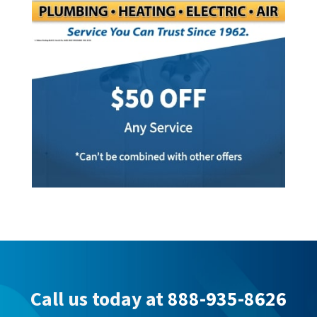
Call us today at
888-935-8626