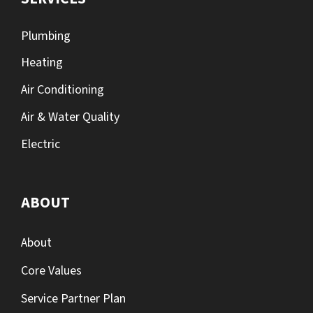
Plumbing
Heating
Air Conditioning
Air & Water Quality
Electric
ABOUT
About
Core Values
Service Partner Plan