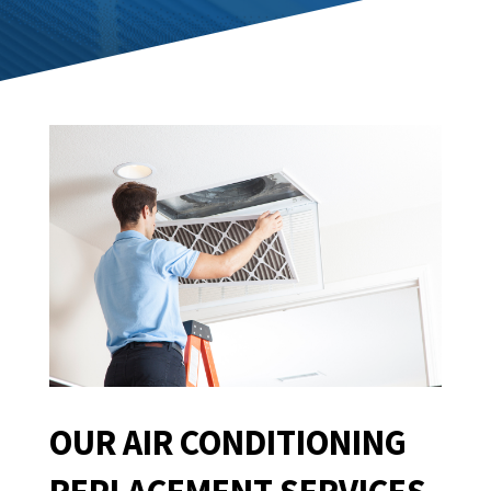
OUR AIR CONDITIONING