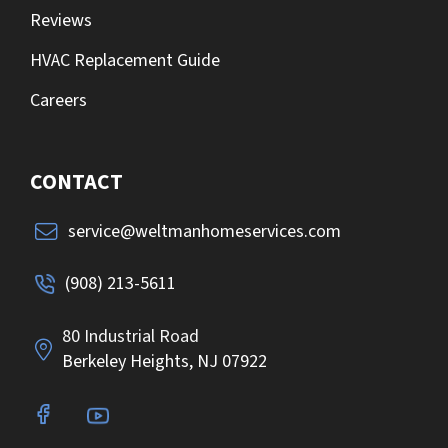
Reviews
HVAC Replacement Guide
Careers
CONTACT
service@weltmanhomeservices.com
(908) 213-5611
80 Industrial Road
Berkeley Heights, NJ 07922