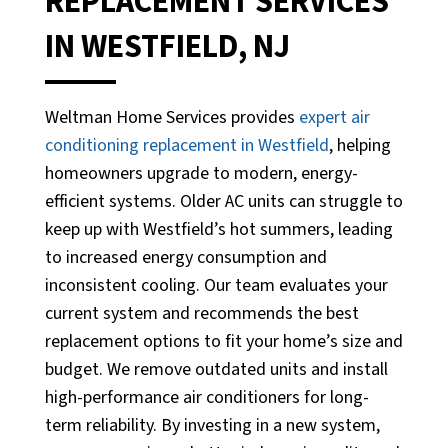
REPLACEMENT SERVICES
IN WESTFIELD, NJ
Weltman Home Services provides
expert air
conditioning replacement in Westfield
, helping
homeowners upgrade to modern, energy-
efficient systems. Older AC units can struggle to
keep up with Westfield’s hot summers, leading
to increased energy consumption and
inconsistent cooling. Our team evaluates your
current system and recommends the best
replacement options to fit your home’s size and
budget. We remove outdated units and install
high-performance air conditioners for long-
term reliability. By investing in a new system,