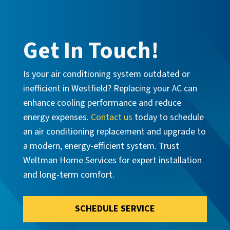
Get In Touch!
Is your air conditioning system outdated or
inefficient in Westfield? Replacing your AC can
enhance cooling performance and reduce
energy expenses.
Contact us
today to schedule
an air conditioning replacement and upgrade to
a modern, energy-efficient system. Trust
Weltman Home Services for expert installation
and long-term comfort.
SCHEDULE SERVICE