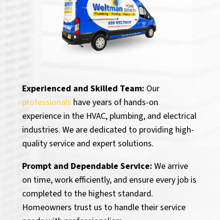
Experienced and Skilled Team:
Our
professionals
have years of hands-on
experience in the HVAC, plumbing, and electrical
industries. We are dedicated to providing high-
quality service and expert solutions.
Prompt and Dependable Service:
We arrive
on time, work efficiently, and ensure every job is
completed to the highest standard.
Homeowners trust us to handle their service