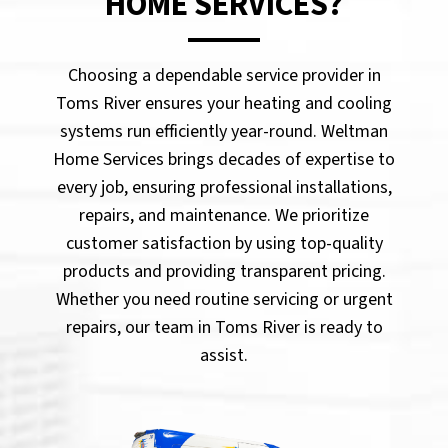
HOME SERVICES?
Choosing a dependable service provider in
Toms River ensures your heating and cooling
systems run efficiently year-round. Weltman
Home Services brings decades of expertise to
every job, ensuring professional installations,
repairs, and maintenance. We prioritize
customer satisfaction by using top-quality
products and providing transparent pricing.
Whether you need routine servicing or urgent
repairs, our team in Toms River is ready to
assist.