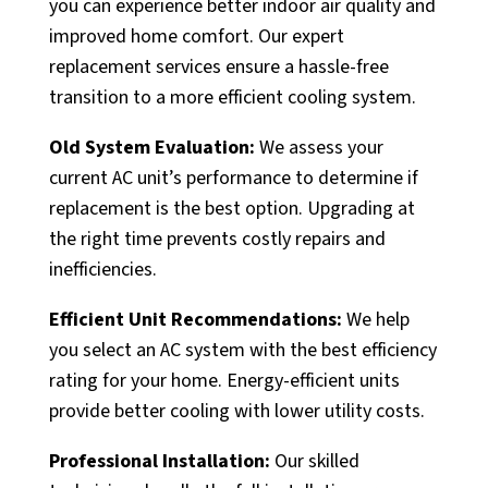
you can experience better indoor air quality and
improved home comfort. Our expert
replacement services ensure a hassle-free
transition to a more efficient cooling system.
Old System Evaluation:
We assess your
current AC unit’s performance to determine if
replacement is the best option. Upgrading at
the right time prevents costly repairs and
inefficiencies.
Efficient Unit Recommendations:
We help
you select an AC system with the best efficiency
rating for your home. Energy-efficient units
provide better cooling with lower utility costs.
Professional Installation:
Our skilled