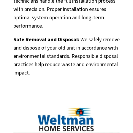
technicians handle the full installation process
with precision. Proper installation ensures
optimal system operation and long-term
performance.
Safe Removal and Disposal:
We safely remove
and dispose of your old unit in accordance with
environmental standards. Responsible disposal
practices help reduce waste and environmental
impact.