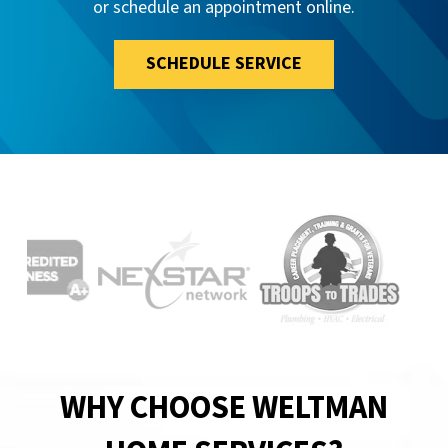
or schedule an appointment online.
SCHEDULE SERVICE
WHY CHOOSE WELTMAN