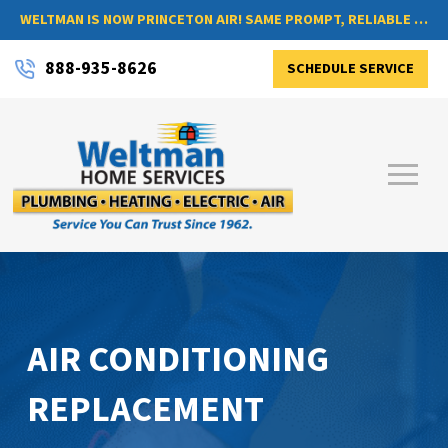
WELTMAN IS NOW PRINCETON AIR! SAME PROMPT, RELIABLE SERVICE, NOW WITH A NEW NAME
888-935-8626
SCHEDULE SERVICE
AIR CONDITIONING
REPLACEMENT