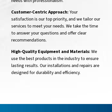
needs with professionalism.
Customer-Centric Approach:
Your
satisfaction is our top priority, and we tailor our
services to meet your needs. We take the time
to answer your questions and offer clear
recommendations.
High-Quality Equipment and Materials:
We
use the best products in the industry to ensure
lasting results. Our installations and repairs are
designed for durability and efficiency.