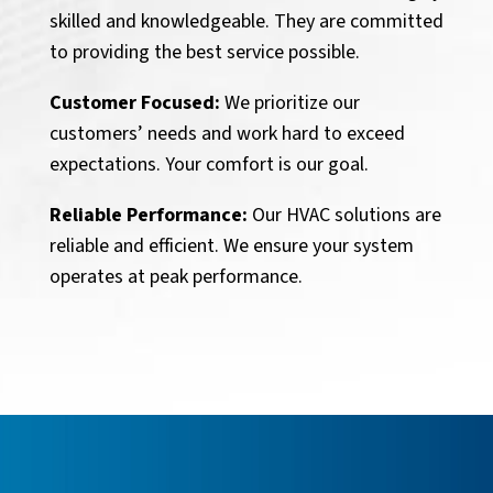
skilled and knowledgeable. They are committed
to providing the best service possible.
Customer Focused:
We prioritize our
customers’ needs and work hard to exceed
expectations. Your comfort is our goal.
Reliable Performance:
Our HVAC solutions are
reliable and efficient. We ensure your system
operates at peak performance.