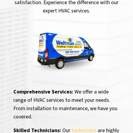
satisfaction. Experience the difference with our
expert HVAC services.
Comprehensive Services:
We offer a wide
range of HVAC services to meet your needs.
From installation to maintenance, we have you
covered.
Skilled Technicians:
Our
technicians
are highly