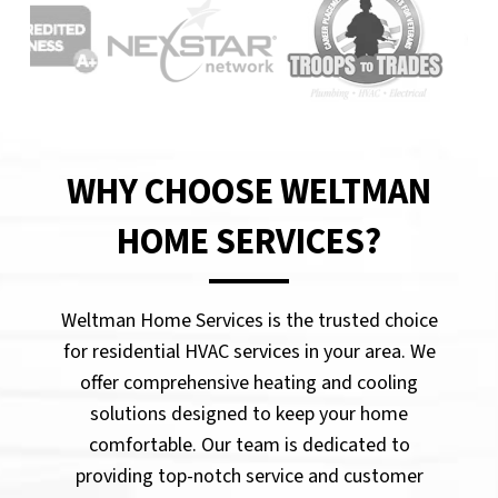
WHY CHOOSE WELTMAN
HOME SERVICES?
Weltman Home Services is the trusted choice
for residential HVAC services in your area. We
offer comprehensive heating and cooling
solutions designed to keep your home
comfortable. Our team is dedicated to
providing top-notch service and customer