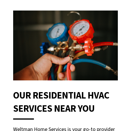
OUR RESIDENTIAL HVAC
SERVICES NEAR YOU
Weltman Home Services is your go-to provider