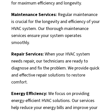
for maximum efficiency and longevity.
Maintenance Services:
Regular maintenance
is crucial for the longevity and efficiency of your
HVAC system. Our thorough maintenance
services ensure your system operates
smoothly.
Repair Services:
When your HVAC system
needs repair, our technicians are ready to
diagnose and fix the problem. We provide quick
and effective repair solutions to restore
comfort.
Energy Efficiency:
We focus on providing
energy-efficient HVAC solutions. Our services
help reduce your energy bills and improve your