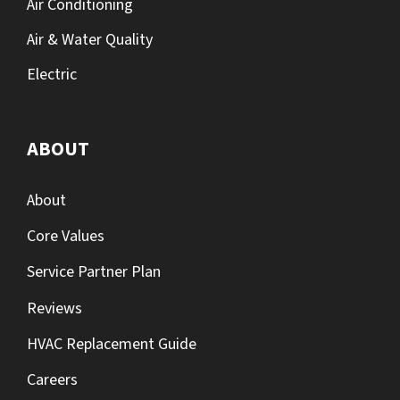
Air Conditioning
Air & Water Quality
Electric
ABOUT
About
Core Values
Service Partner Plan
Reviews
HVAC Replacement Guide
Careers