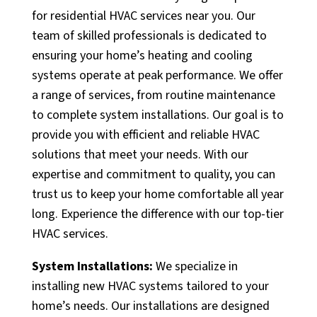
for residential HVAC services near you. Our
team of skilled professionals is dedicated to
ensuring your home’s heating and cooling
systems operate at peak performance. We offer
a range of services, from routine maintenance
to complete system installations. Our goal is to
provide you with efficient and reliable HVAC
solutions that meet your needs. With our
expertise and commitment to quality, you can
trust us to keep your home comfortable all year
long. Experience the difference with our top-tier
HVAC services.
System Installations:
We specialize in
installing new HVAC systems tailored to your
home’s needs. Our installations are designed