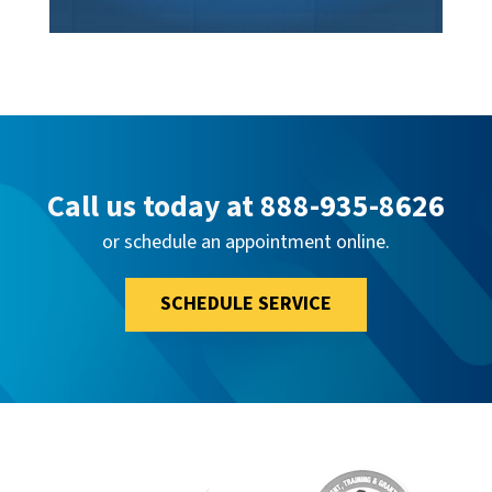
Call us today at
888-935-8626
or schedule an appointment online.
SCHEDULE SERVICE