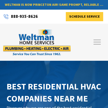
WELTMAN IS NOW PRINCETON AIR! SAME PROMPT, RELIABLE SERVICE, NOW WITH A NEW NAME
888-935-8626
SCHEDULE SERVICE
BEST RESIDENTIAL HVAC
COMPANIES NEAR ME