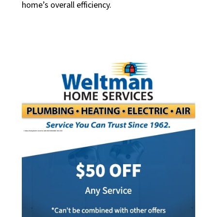
home’s overall efficiency.