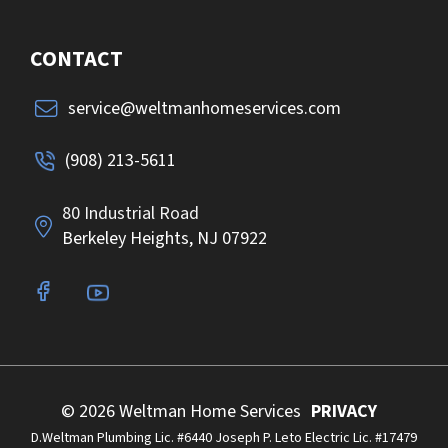
CONTACT
service@weltmanhomeservices.com
(908) 213-5611
80 Industrial Road
Berkeley Heights, NJ 07922
© 2026 Weltman Home Services
PRIVACY
D.Weltman Plumbing Lic. #6440 Joseph P. Leto Electric Lic. #17479