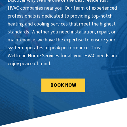
Discover why we are one of the best residential
HVAC companies near you. Our team of experienced
professionals is dedicated to providing top-notch
heating and cooling services that meet the highest
standards. Whether you need installation, repair, or
maintenance, we have the expertise to ensure your
system operates at peak performance. Trust
Weltman Home Services for all your HVAC needs and
enjoy peace of mind.
BOOK NOW