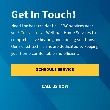
Get In Touch!
Need the best residential HVAC services near
you?
Contact us
at Weltman Home Services for
comprehensive heating and cooling solutions.
Our skilled technicians are dedicated to keeping
your home comfortable and efficient.
SCHEDULE SERVICE
CALL US NOW