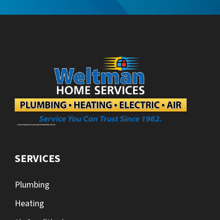
SERVICES
Plumbing
Heating