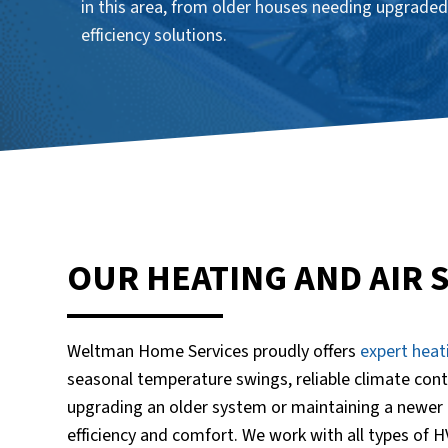
in this area, from older houses needing upgraded
efficiency solutions.
OUR HEATING AND AIR 
Weltman Home Services proudly offers
expert heat
seasonal temperature swings, reliable climate cont
upgrading an older system or maintaining a newer 
efficiency and comfort. We work with all types of 