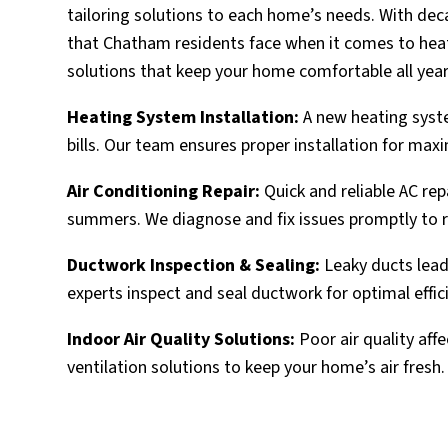
tailoring solutions to each home’s needs. With de
that Chatham residents face when it comes to heati
solutions that keep your home comfortable all year
Heating System Installation:
A new heating syste
bills. Our team ensures proper installation for ma
Air Conditioning Repair:
Quick and reliable AC re
summers. We diagnose and fix issues promptly to 
Ductwork Inspection & Sealing:
Leaky ducts lead
experts inspect and seal ductwork for optimal effic
Indoor Air Quality Solutions:
Poor air quality affe
ventilation solutions to keep your home’s air fresh.