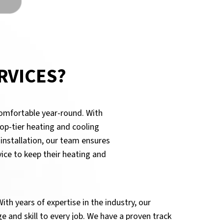
RVICES?
comfortable year-round. With
op-tier heating and cooling
 installation, our team ensures
ice to keep their heating and
ith years of expertise in the industry, our
 and skill to every job. We have a proven track