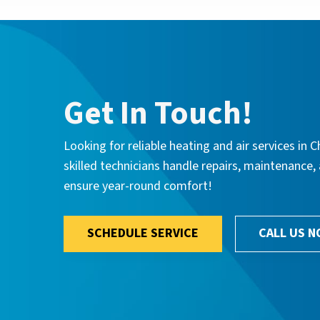
Get In Touch!
Looking for reliable heating and air services i
skilled technicians handle repairs, maintenance
ensure year-round comfort!
SCHEDULE SERVICE
CALL US 