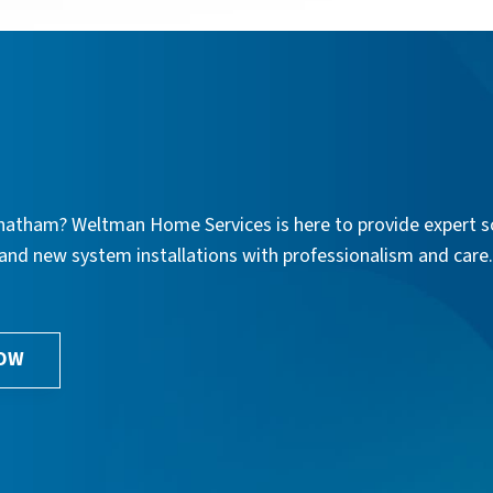
n Chatham? Weltman Home Services is here to provide expert s
, and new system installations with professionalism and care
NOW