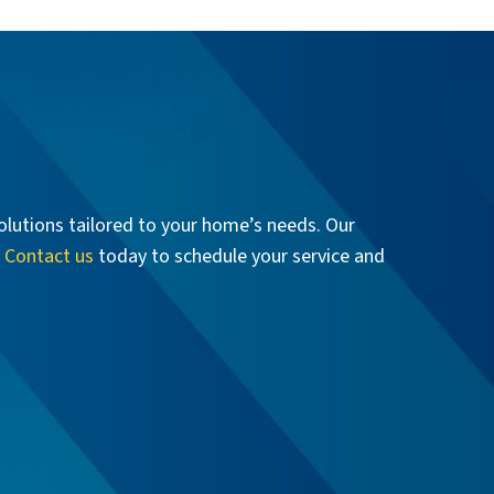
olutions tailored to your home’s needs. Our
.
Contact us
today to schedule your service and