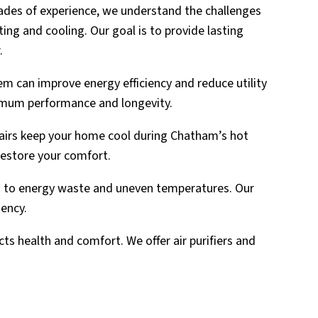
cades of experience, we understand the challenges
ng and cooling. Our goal is to provide lasting
.
m can improve energy efficiency and reduce utility
ximum performance and longevity.
pairs keep your home cool during Chatham’s hot
restore your comfort.
 to energy waste and uneven temperatures. Our
iency.
cts health and comfort. We offer air purifiers and