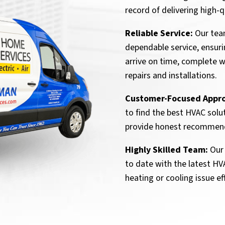
record of delivering high
Reliable Service:
Our tea
dependable service, ensur
arrive on time, complete wo
repairs and installations.
Customer-Focused Appr
to find the best HVAC solu
provide honest recommen
Highly Skilled Team:
Our 
to date with the latest H
heating or cooling issue eff