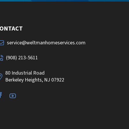
ONTACT
service@weltmanhomeservices.com
(908) 213-5611
80 Industrial Road
Berkeley Heights, NJ 07922