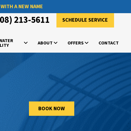
 WITH A NEW NAME
908) 213-5611
SCHEDULE SERVICE
 WATER
ABOUT
OFFERS
CONTACT
LITY
BOOK NOW