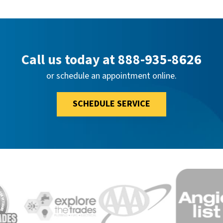
Call us today at
888-935-8626
or schedule an appointment online.
SCHEDULE SERVICE