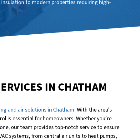
 insulation to modern properties requiring high-
SERVICES IN CHATHAM
ing and air solutions in Chatham
. With the area’s
rol is essential for homeowners. Whether you’re
one, our team provides top-notch service to ensure
HVAC systems, from central air units to heat pumps,