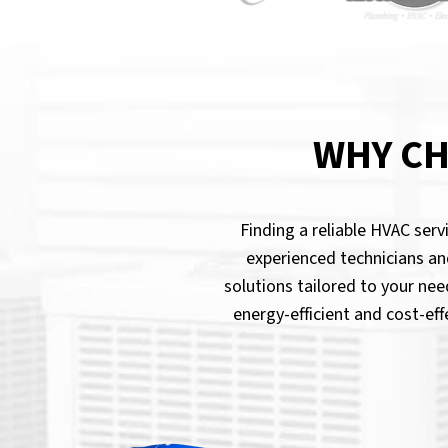
WHY CH
Finding a reliable HVAC ser
experienced technicians an
solutions tailored to your nee
energy-efficient and cost-ef