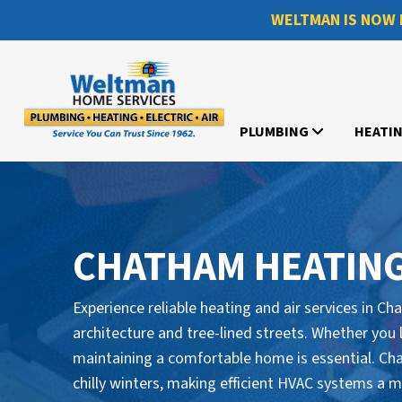
WELTMAN IS NOW 
PLUMBING
HEATI
CHATHAM HEATING
Experience reliable heating and air services in C
architecture and tree-lined streets. Whether you 
maintaining a comfortable home is essential. 
chilly winters, making efficient HVAC systems a