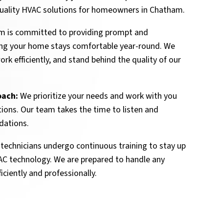
-quality HVAC solutions for homeowners in Chatham.
m is committed to providing prompt and
ing your home stays comfortable year-round. We
rk efficiently, and stand behind the quality of our
oach:
We prioritize your needs and work with you
tions. Our team takes the time to listen and
dations.
technicians undergo continuous training to stay up
VAC technology. We are prepared to handle any
iciently and professionally.