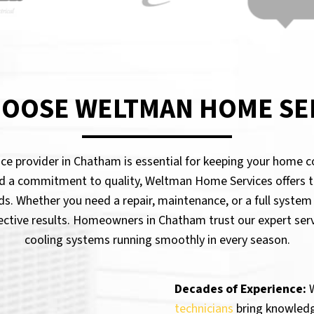
OOSE WELTMAN HOME SE
vice provider in Chatham is essential for keeping your home 
d a commitment to quality, Weltman Home Services offers t
ds. Whether you need a repair, maintenance, or a full system
fective results. Homeowners in Chatham trust our expert serv
cooling systems running smoothly in every season.
Decades of Experience:
W
technicians
bring knowledge