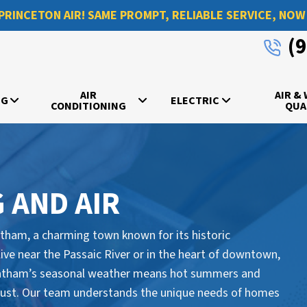
PRINCETON AIR! SAME PROMPT, RELIABLE SERVICE, NOW
(
AIR
AIR &
NG
ELECTRIC
CONDITIONING
QUA
 AND AIR
hatham, a charming town known for its historic
live near the Passaic River or in the heart of downtown,
Chatham’s seasonal weather means hot summers and
 must. Our team understands the unique needs of homes