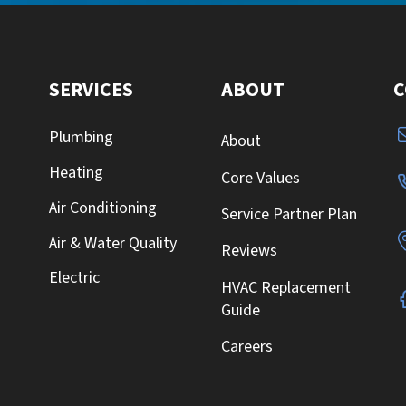
SERVICES
ABOUT
C
Plumbing
About
Heating
Core Values
Air Conditioning
Service Partner Plan
Air & Water Quality
Reviews
Electric
HVAC Replacement
Guide
Careers