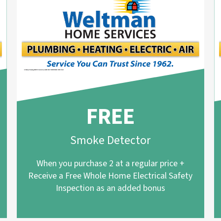
FREE
Smoke Detector
When you purchase 2 at a regular price +
Receive a Free Whole Home Electrical Safety
Inspection as an added bonus