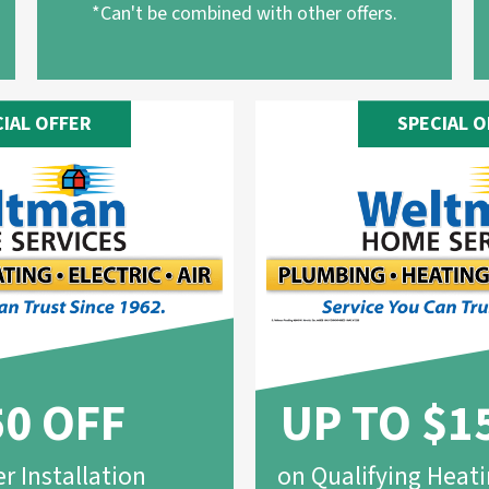
*Can't be combined with other offers.
CIAL OFFER
SPECIAL O
50 OFF
UP TO $1
r Installation
on Qualifying Heat