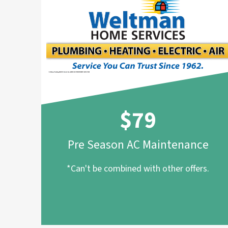
$79
Pre Season AC Maintenance
*Can't be combined with other offers.