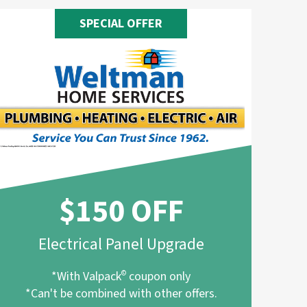
SPECIAL OFFER
$150 OFF
Electrical Panel Upgrade
*With Valpack
©
coupon only
*Can't be combined with other offers.