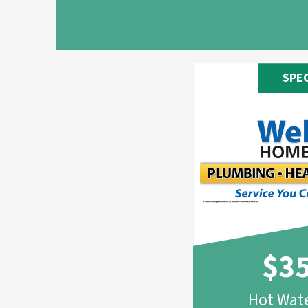
SPE
$3
Hot Wate