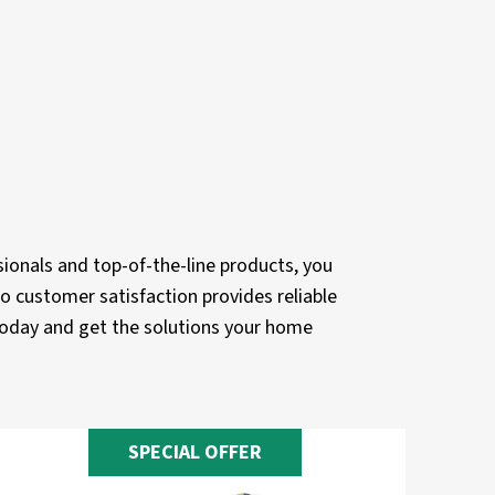
ionals and top-of-the-line products, you
o customer satisfaction provides reliable
 today and get the solutions your home
SPECIAL OFFER