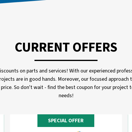
CURRENT OFFERS
scounts on parts and services! With our experienced profess
rojects are in good hands. Moreover, our focused approach t
price. So don't wait - find the best coupon for your project
needs!
SPECIAL OFFER