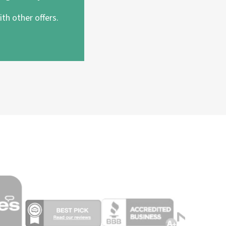
th other offers.