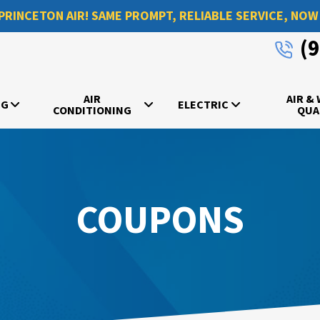
PRINCETON AIR! SAME PROMPT, RELIABLE SERVICE, NOW
(
AIR
AIR &
NG
ELECTRIC
CONDITIONING
QUA
COUPONS