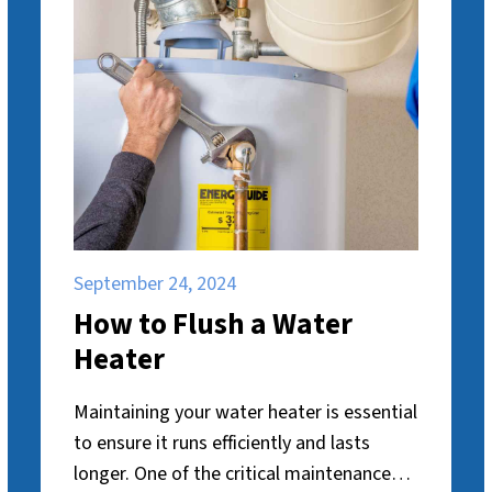
September 24, 2024
How to Flush a Water
Heater
Maintaining your water heater is essential
to ensure it runs efficiently and lasts
longer. One of the critical maintenance