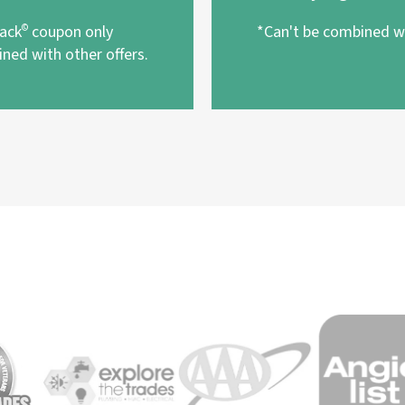
pack
©
coupon only
*Can't be combined wi
ned with other offers.