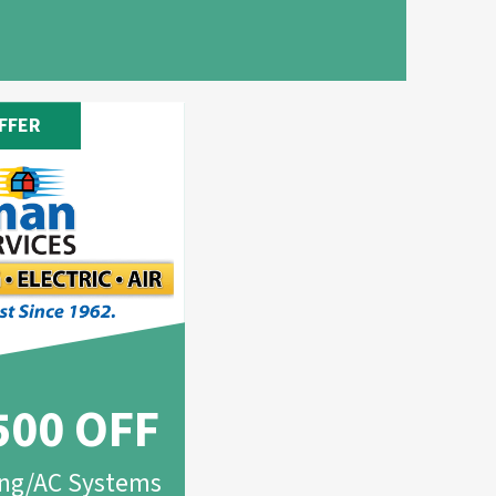
FFER
500 OFF
ing/AC Systems