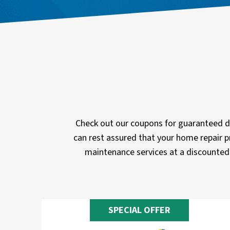
Check out our coupons for guaranteed di
can rest assured that your home repair p
maintenance services at a discounted 
SPECIAL OFFER