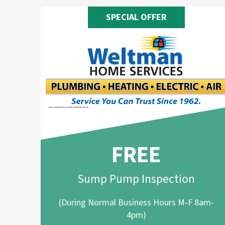
SPECIAL OFFER
FREE
Sump Pump Inspection
(During Normal Business Hours M-F 8am-
4pm)