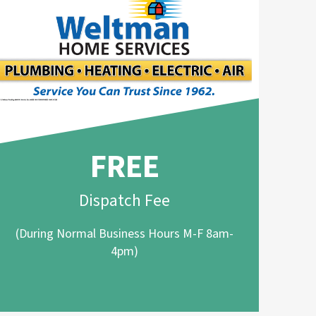
FREE
Dispatch Fee
(During Normal Business Hours M-F 8am-
4pm)