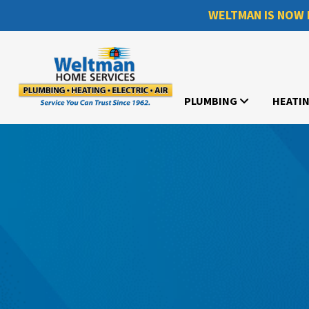
WELTMAN IS NOW 
PLUMBING
HEATI