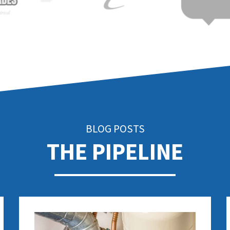
BLOG POSTS
THE PIPELINE