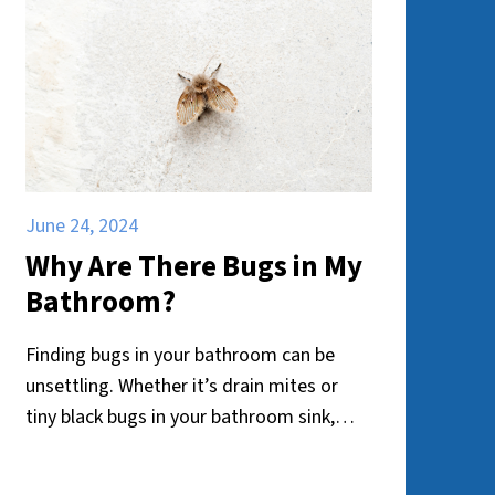
June 24, 2024
Why Are There Bugs in My
Bathroom?
Finding bugs in your bathroom can be
unsettling. Whether it’s drain mites or
tiny black bugs in your bathroom sink,
their presence can be bothersome and
unhygienic. But why do these pests