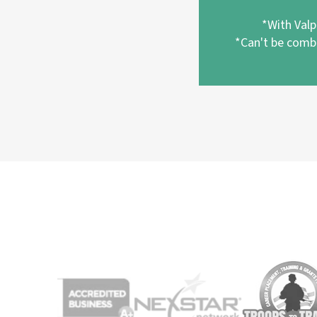
*With Val
*Can't be combi