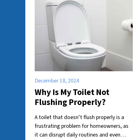
December 18, 2024
Why Is My Toilet Not
Flushing Properly?
A toilet that doesn’t flush properly is a
frustrating problem for homeowners, as
it can disrupt daily routines and even