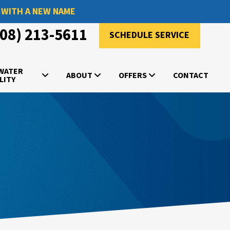
 WITH A NEW NAME
908) 213-5611
SCHEDULE SERVICE
 WATER
ABOUT
OFFERS
CONTACT
LITY