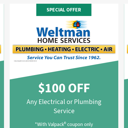
SPECIAL OFFER
$100 OFF
Any Electrical or Plumbing
Service
*With Valpack
©
coupon only