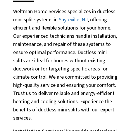
Weltman Home Services specializes in ductless
mini split systems in
Sayreville, NJ
, offering
efficient and flexible solutions for your home.
Our experienced technicians handle installation,
maintenance, and repair of these systems to
ensure optimal performance. Ductless mini
splits are ideal for homes without existing
ductwork or for targeting specific areas for
climate control. We are committed to providing
high-quality service and ensuring your comfort.
Trust us to deliver reliable and energy-efficient
heating and cooling solutions. Experience the
benefits of ductless mini splits with our expert
services.