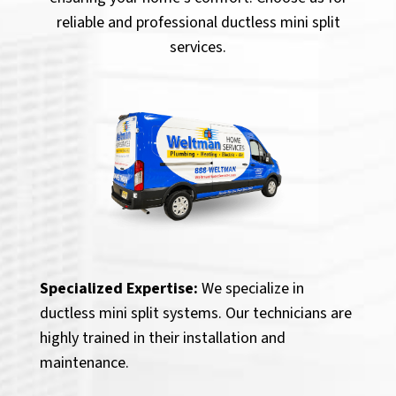
reliable and professional ductless mini split
services.
Specialized Expertise:
We specialize in
ductless mini split systems. Our technicians are
highly trained in their installation and
maintenance.