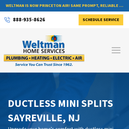
WELTMAN IS NOW PRINCETON AIR! SAME PROMPT, RELIABLE SERVICE, NOW WITH A NEW NAME
888-935-8626
SCHEDULE SERVICE
DUCTLESS MINI SPLITS
SAYREVILLE, NJ