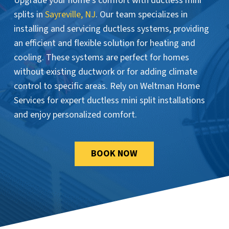
Upgrade your home’s comfort with ductless mini
splits in
Sayreville, NJ
. Our team specializes in
installing and servicing ductless systems, providing
an efficient and flexible solution for heating and
cooling. These systems are perfect for homes
without existing ductwork or for adding climate
control to specific areas. Rely on Weltman Home
Services for expert ductless mini split installations
and enjoy personalized comfort.
BOOK NOW