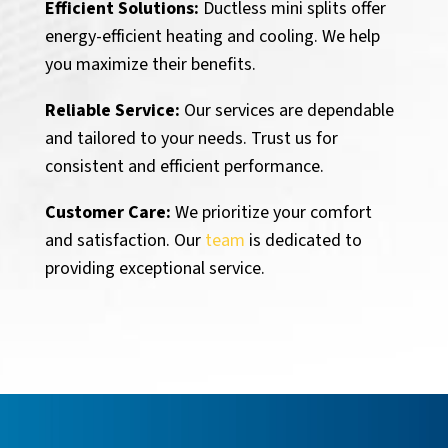
Efficient Solutions:
Ductless mini splits offer
energy-efficient heating and cooling. We help
you maximize their benefits.
Reliable Service:
Our services are dependable
and tailored to your needs. Trust us for
consistent and efficient performance.
Customer Care:
We prioritize your comfort
and satisfaction. Our
team
is dedicated to
providing exceptional service.