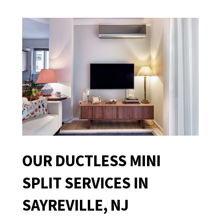
OUR DUCTLESS MINI
SPLIT SERVICES IN
SAYREVILLE, NJ