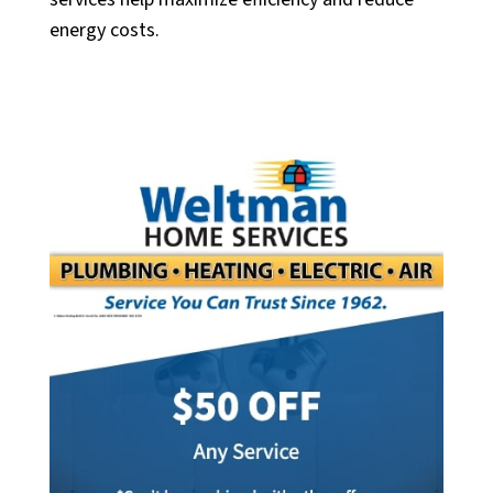
energy costs.