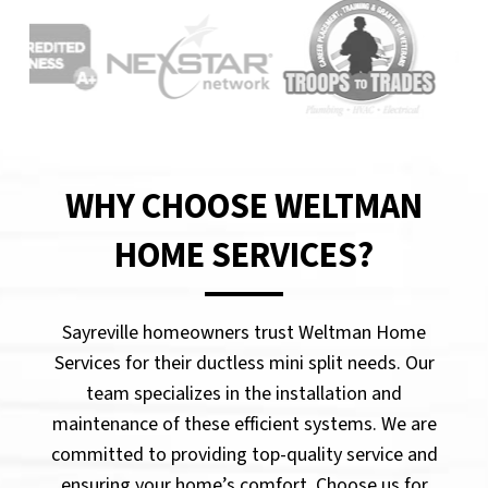
WHY CHOOSE WELTMAN
HOME SERVICES?
Sayreville homeowners trust Weltman Home
Services for their ductless mini split needs. Our
team specializes in the installation and
maintenance of these efficient systems. We are
committed to providing top-quality service and
ensuring your home’s comfort. Choose us for