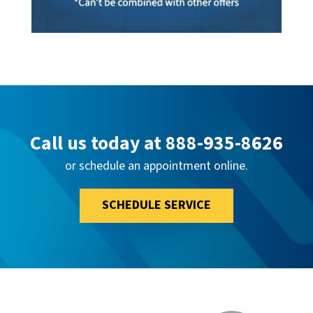
Call us today at
888-935-8626
or schedule an appointment online.
SCHEDULE SERVICE