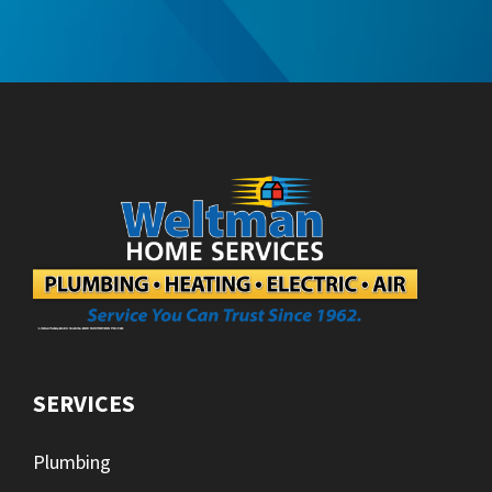
SERVICES
Plumbing