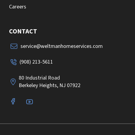
Careers
CONTACT
service@weltmanhomeservices.com
(908) 213-5611
80 Industrial Road
Berkeley Heights, NJ 07922