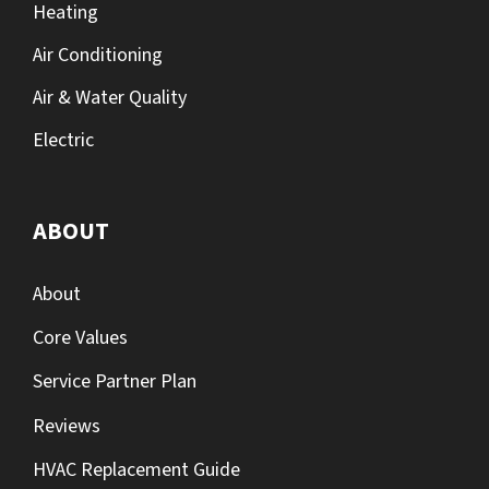
Heating
Air Conditioning
Air & Water Quality
Electric
ABOUT
About
Core Values
Service Partner Plan
Reviews
HVAC Replacement Guide