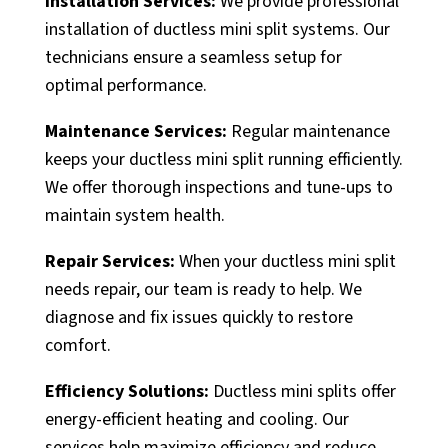
Installation Services:
We provide professional
installation of ductless mini split systems. Our
technicians ensure a seamless setup for
optimal performance.
Maintenance Services:
Regular maintenance
keeps your ductless mini split running efficiently.
We offer thorough inspections and tune-ups to
maintain system health.
Repair Services:
When your ductless mini split
needs repair, our team is ready to help. We
diagnose and fix issues quickly to restore
comfort.
Efficiency Solutions:
Ductless mini splits offer
energy-efficient heating and cooling. Our
services help maximize efficiency and reduce