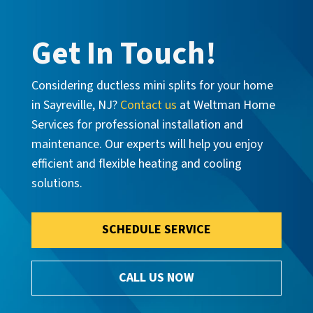
Get In Touch!
Considering ductless mini splits for your home
in Sayreville, NJ?
Contact us
at Weltman Home
Services for professional installation and
maintenance. Our experts will help you enjoy
efficient and flexible heating and cooling
solutions.
SCHEDULE SERVICE
CALL US NOW