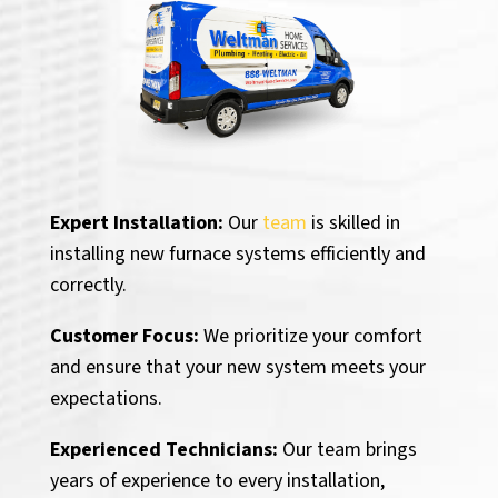
Expert Installation:
Our
team
is skilled in
installing new furnace systems efficiently and
correctly.
Customer Focus:
We prioritize your comfort
and ensure that your new system meets your
expectations.
Experienced Technicians:
Our team brings
years of experience to every installation,