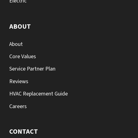
Electric
ABOUT
About
Core Values
Service Partner Plan
Reviews
HVAC Replacement Guide
Careers
CONTACT