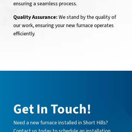
ensuring a seamless process.
Quality Assurance:
We stand by the quality of
our work, ensuring your new furnace operates
efficiently.
Get In Touch!
Need a new furnace installed in Short Hills?
Contact us today to schedule an installation