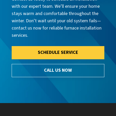
with our expert team. We’ll ensure your home
stays warm and comfortable throughout the
winter. Don’t wait until your old system fails—
contact us now for reliable furnace installation
services.
SCHEDULE SERVICE
CALL US NOW