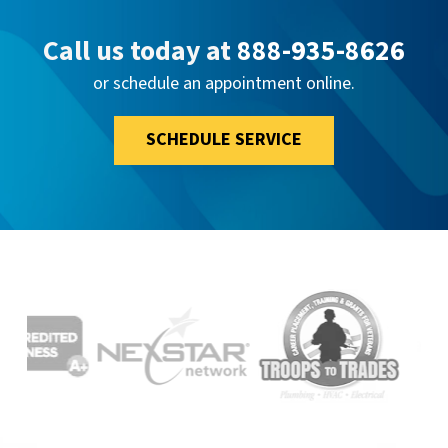
Call us today at
888-935-8626
or schedule an appointment online.
SCHEDULE SERVICE