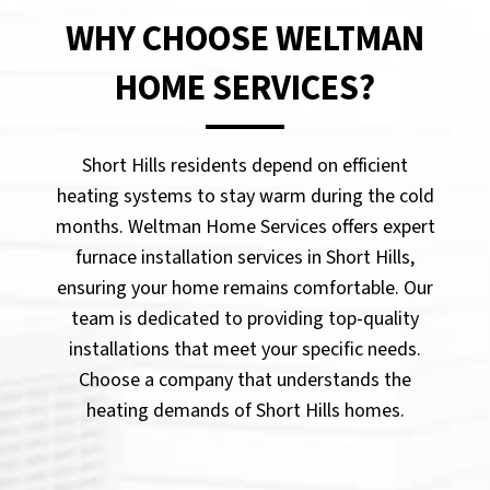
WHY CHOOSE WELTMAN
HOME SERVICES?
Short Hills residents depend on efficient
heating systems to stay warm during the cold
months. Weltman Home Services offers expert
furnace installation services in Short Hills,
ensuring your home remains comfortable. Our
team is dedicated to providing top-quality
installations that meet your specific needs.
Choose a company that understands the
heating demands of Short Hills homes.