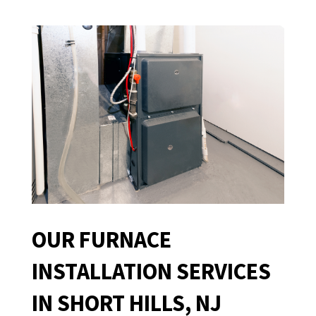
OUR FURNACE
INSTALLATION SERVICES
IN SHORT HILLS, NJ