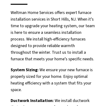
Weltman Home Services offers expert furnace
installation services in Short Hills, NJ. When it’s
time to upgrade your heating system, our team
is here to ensure a seamless installation
process. We install high-efficiency furnaces
designed to provide reliable warmth
throughout the winter. Trust us to install a
furnace that meets your home’s specific needs.
System Sizing:
We ensure your new furnace is
properly sized for your home. Enjoy optimal
heating efficiency with a system that fits your
space.
Ductwork Installation:
We install ductwork