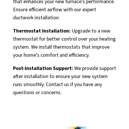
that enhances your new furnace’s performance.
Ensure efficient airflow with our expert
ductwork installation.
Thermostat Installation:
Upgrade to a new
thermostat for better control over your heating
system. We install thermostats that improve
your home’s comfort and efficiency.
Post-Installation Support:
We provide support
after installation to ensure your new system
runs smoothly. Contact us if you have any
questions or concerns.