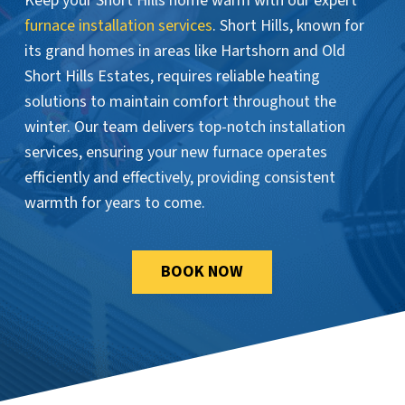
Keep your Short Hills home warm with our expert
furnace installation services
. Short Hills, known for
its grand homes in areas like Hartshorn and Old
Short Hills Estates, requires reliable heating
solutions to maintain comfort throughout the
winter. Our team delivers top-notch installation
services, ensuring your new furnace operates
efficiently and effectively, providing consistent
warmth for years to come.
BOOK NOW