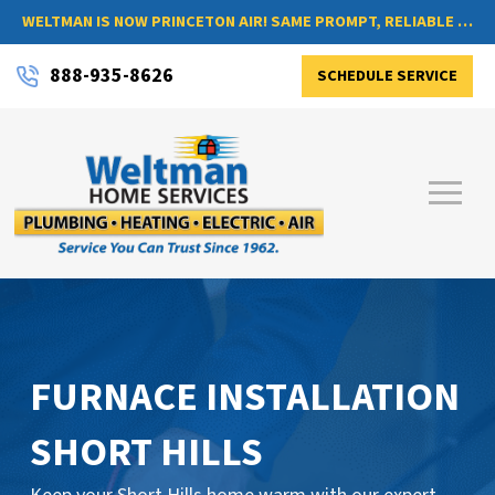
WELTMAN IS NOW PRINCETON AIR! SAME PROMPT, RELIABLE SERVICE, NOW WITH A NEW NAME
888-935-8626
SCHEDULE SERVICE
FURNACE INSTALLATION
SHORT HILLS