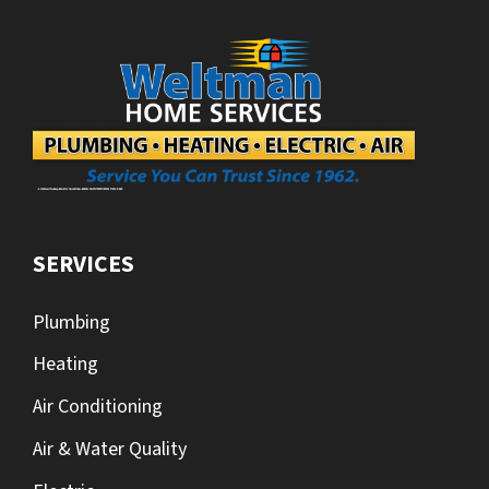
SERVICES
Plumbing
Heating
Air Conditioning
Air & Water Quality