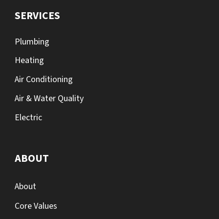
SERVICES
Plumbing
Heating
Air Conditioning
Air & Water Quality
Electric
ABOUT
About
Core Values