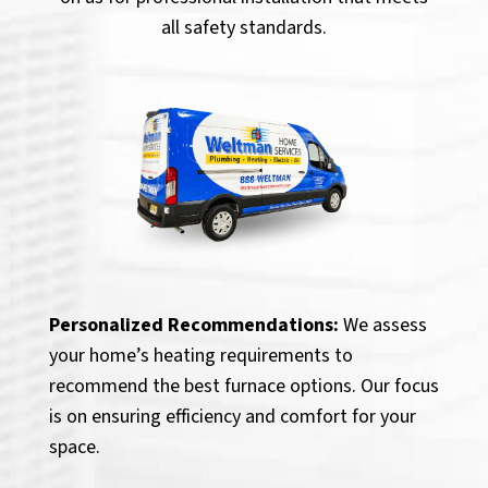
all safety standards.
Personalized Recommendations:
We assess
your home’s heating requirements to
recommend the best furnace options. Our focus
is on ensuring efficiency and comfort for your
space.