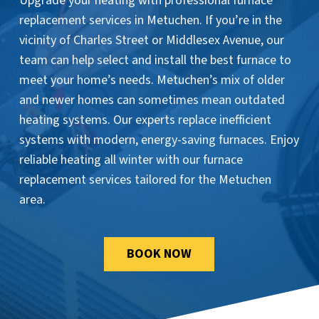
Upgrade your heating with professional furnace
replacement services in Metuchen. If you’re in the
vicinity of Charles Street or Middlesex Avenue, our
team can help select and install the best furnace to
meet your home’s needs. Metuchen’s mix of older
and newer homes can sometimes mean outdated
heating systems. Our experts replace inefficient
systems with modern, energy-saving furnaces. Enjoy
reliable heating all winter with our furnace
replacement services tailored for the Metuchen
area.
BOOK NOW