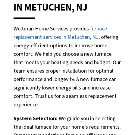
IN METUCHEN, NJ
Weltman Home Services provides
furnace
replacement services in Metuchen, NJ
, offering
energy-efficient options to improve home
comfort. We help you choose a new furnace
that meets your heating needs and budget. Our
team ensures proper installation for optimal
performance and longevity. A new furnace can
significantly lower energy bills and increase
comfort. Trust us for a seamless replacement
experience.
System Selection:
We guide you in selecting
the ideal furnace for your home’s requirements.