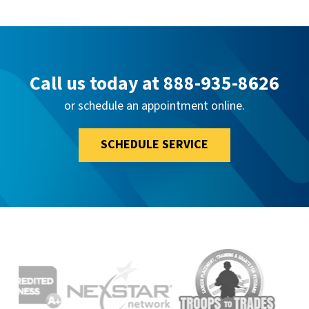
Call us today at
888-935-8626
or schedule an appointment online.
SCHEDULE SERVICE