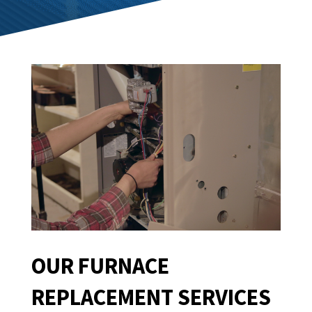
OUR FURNACE
REPLACEMENT SERVICES