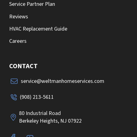
Service Partner Plan
Reviews
HVAC Replacement Guide
Careers
CONTACT
service@weltmanhomeservices.com
(908) 213-5611
80 Industrial Road
Berkeley Heights, NJ 07922