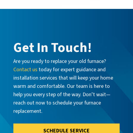
Get In Touch!
Are you ready to replace your old furnace?
Contact us
today for expert guidance and
installation services that will keep your home
warm and comfortable. Our team is here to
help you every step of the way. Don’t wait—
reach out now to schedule your furnace
replacement.
SCHEDULE SERVICE