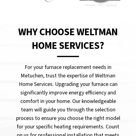
WHY CHOOSE WELTMAN
HOME SERVICES?
For your furnace replacement needs in
Metuchen, trust the expertise of Weltman
Home Services. Upgrading your furnace can
significantly improve energy efficiency and
comfort in your home. Our knowledgeable
team will guide you through the selection
process to ensure you choose the right model
for your specific heating requirements. Count
on us for professional installation that meets