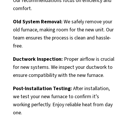
Our recommendations focus on efficiency and
comfort.
Old System Removal:
We safely remove your
old furnace, making room for the new unit. Our
team ensures the process is clean and hassle-
free.
Ductwork Inspection:
Proper airflow is crucial
for new systems. We inspect your ductwork to
ensure compatibility with the new furnace.
Post-Installation Testing:
After installation,
we test your new furnace to confirm it’s
working perfectly. Enjoy reliable heat from day
one.