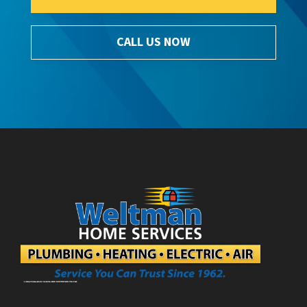
CALL US NOW