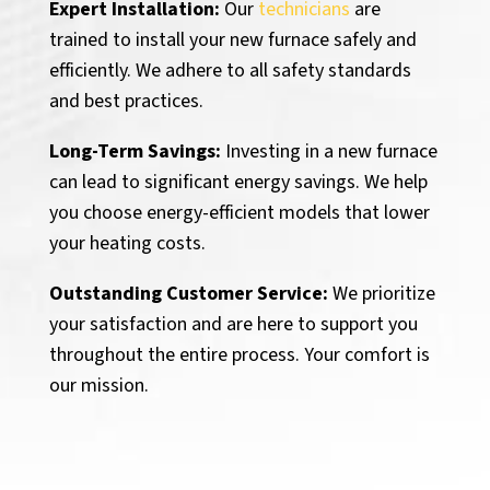
Expert Installation:
Our
technicians
are
trained to install your new furnace safely and
efficiently. We adhere to all safety standards
and best practices.
Long-Term Savings:
Investing in a new furnace
can lead to significant energy savings. We help
you choose energy-efficient models that lower
your heating costs.
Outstanding Customer Service:
We prioritize
your satisfaction and are here to support you
throughout the entire process. Your comfort is
our mission.