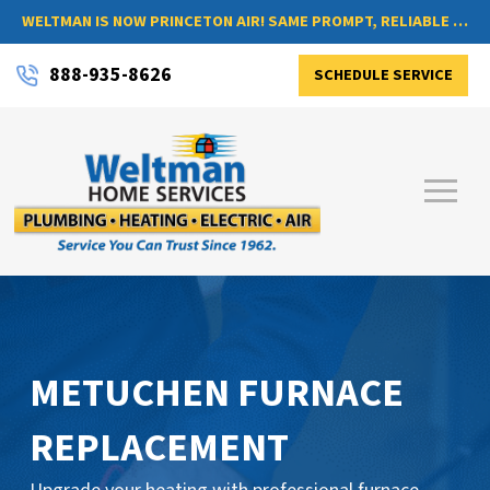
WELTMAN IS NOW PRINCETON AIR! SAME PROMPT, RELIABLE SERVICE, NOW WITH A NEW NAME
888-935-8626
SCHEDULE SERVICE
METUCHEN FURNACE
REPLACEMENT