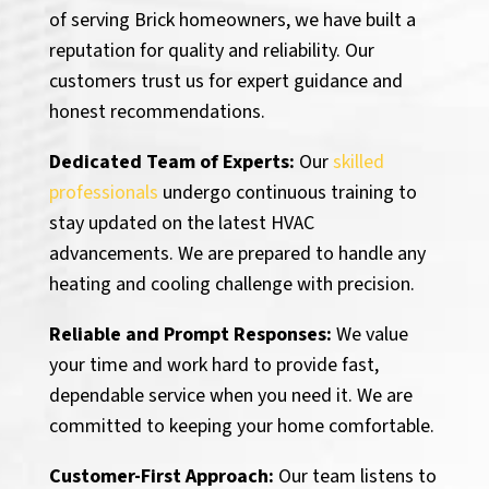
of serving Brick homeowners, we have built a
reputation for quality and reliability. Our
customers trust us for expert guidance and
honest recommendations.
Dedicated Team of Experts:
Our
skilled
professionals
undergo continuous training to
stay updated on the latest HVAC
advancements. We are prepared to handle any
heating and cooling challenge with precision.
Reliable and Prompt Responses:
We value
your time and work hard to provide fast,
dependable service when you need it. We are
committed to keeping your home comfortable.
Customer-First Approach:
Our team listens to