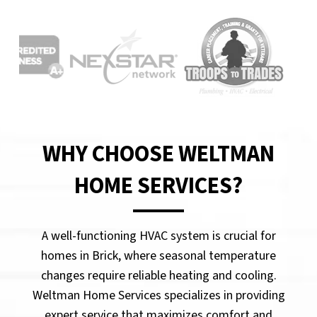
WHY CHOOSE WELTMAN
HOME SERVICES?
A well-functioning HVAC system is crucial for
homes in Brick, where seasonal temperature
changes require reliable heating and cooling.
Weltman Home Services specializes in providing
expert service that maximizes comfort and