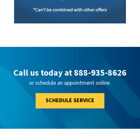
Call us today at
888-935-8626
or schedule an appointment online.
SCHEDULE SERVICE