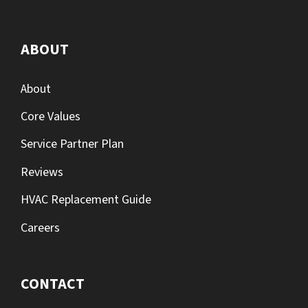
ABOUT
About
Core Values
Service Partner Plan
Reviews
HVAC Replacement Guide
Careers
CONTACT