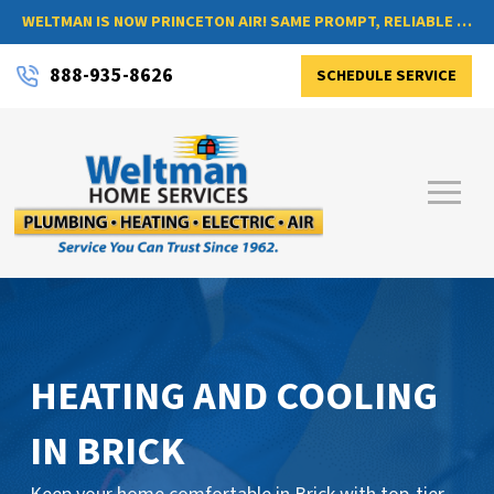
WELTMAN IS NOW PRINCETON AIR! SAME PROMPT, RELIABLE SERVICE, NOW WITH A NEW NAME
888-935-8626
SCHEDULE SERVICE
HEATING AND COOLING
IN BRICK