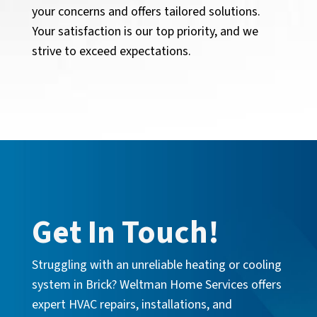
your concerns and offers tailored solutions.
Your satisfaction is our top priority, and we
strive to exceed expectations.
Get In Touch!
Struggling with an unreliable heating or cooling
system in Brick? Weltman Home Services offers
expert HVAC repairs, installations, and