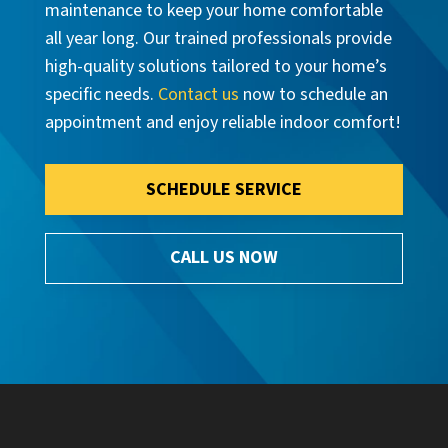
maintenance to keep your home comfortable
all year long. Our trained professionals provide
high-quality solutions tailored to your home’s
specific needs.
Contact us
now to schedule an
appointment and enjoy reliable indoor comfort!
SCHEDULE SERVICE
CALL US NOW