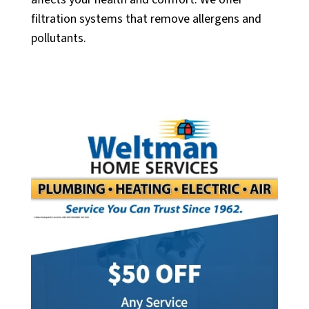
filtration systems that remove allergens and
pollutants.