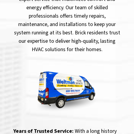
energy efficiency. Our team of skilled
professionals offers timely repairs,
maintenance, and installations to keep your
system running at its best. Brick residents trust
our expertise to deliver high-quality, lasting
HVAC solutions for their homes.
Years of Trusted Service:
With a long history