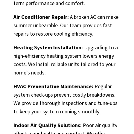
term performance and comfort.
Air Conditioner Repair:
A broken AC can make
summer unbearable. Our team provides fast
repairs to restore cooling efficiency.
Heating System Installation:
Upgrading to a
high-efficiency heating system lowers energy
costs. We install reliable units tailored to your
home’s needs.
HVAC Preventative Maintenance:
Regular
system check-ups prevent costly breakdowns.
We provide thorough inspections and tune-ups
to keep your system running smoothly.
Indoor Air Quality Solutions:
Poor air quality
affects your health and comfort. We offer