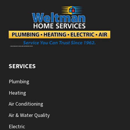
SERVICES
Plumbing
Heating
Air Conditioning
Air & Water Quality
Electric