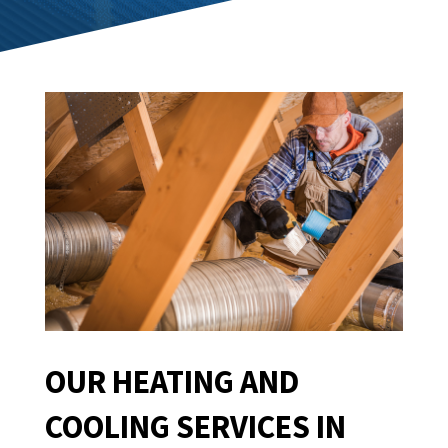
OUR HEATING AND
COOLING SERVICES IN