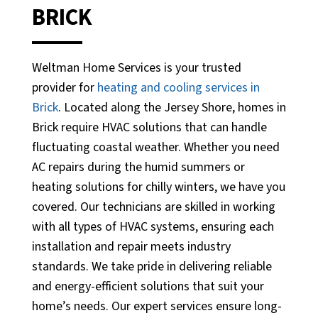
BRICK
Weltman Home Services is your trusted
provider for
heating and cooling services in
Brick
. Located along the Jersey Shore, homes in
Brick require HVAC solutions that can handle
fluctuating coastal weather. Whether you need
AC repairs during the humid summers or
heating solutions for chilly winters, we have you
covered. Our technicians are skilled in working
with all types of HVAC systems, ensuring each
installation and repair meets industry
standards. We take pride in delivering reliable
and energy-efficient solutions that suit your
home’s needs. Our expert services ensure long-