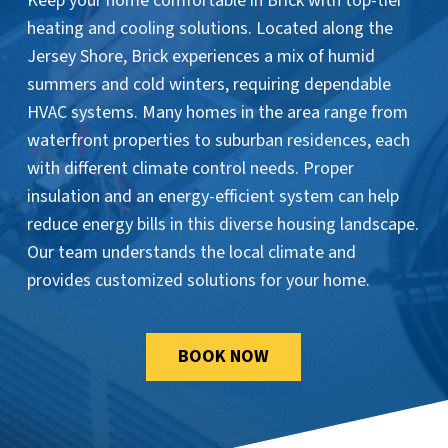
Keep your home comfortable in Brick with top-tier
heating and cooling solutions. Located along the
Jersey Shore, Brick experiences a mix of humid
summers and cold winters, requiring dependable
HVAC systems. Many homes in the area range from
waterfront properties to suburban residences, each
with different climate control needs. Proper
insulation and an energy-efficient system can help
reduce energy bills in this diverse housing landscape.
Our team understands the local climate and
provides customized solutions for your home.
BOOK NOW